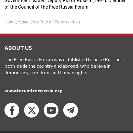
Government leader. Deputy PM of Russia (1997). Member
of the Council of the Free Russia Forum.
Home
/
Speakers of the XII Forum
/
Kokh
ABOUT US
The Free Russia Forum was established to unite Russians,
both inside the country and abroad, who believe in
democracy, freedom, and human rights.
www.forumfreerussia.org