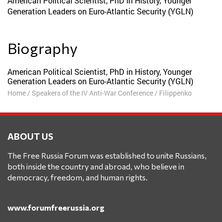
American Political Scientist, PhD in History, Younger
Generation Leaders on Euro-Atlantic Security (YGLN)
Biography
American Political Scientist, PhD in History, Younger
Generation Leaders on Euro-Atlantic Security (YGLN)
Home
/
Speakers of the IV Anti-War Conference
/
Filippenko
ABOUT US
The Free Russia Forum was established to unite Russians,
both inside the country and abroad, who believe in
democracy, freedom, and human rights.
www.forumfreerussia.org