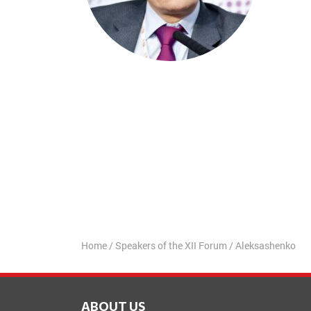
Home
/
Speakers of the XII Forum
/
Aleksashenko
ABOUT US