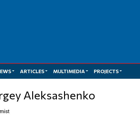
EWS
ARTICLES
MULTIMEDIA
PROJECTS
ergey Aleksashenko
omist