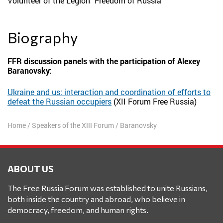
Volunteer of the Legion "Freedom of Russia"
Biography
FFR discussion panels with the participation of Alexey
Baranovsky:
Ukraine and us: interaction and coordination of efforts to
defeat the Russian occupiers
(XII Forum Free Russia)
Home
/
Speakers of the XIII Forum
/
Baranovsky
ABOUT US
The Free Russia Forum was established to unite Russians,
both inside the country and abroad, who believe in
democracy, freedom, and human rights.