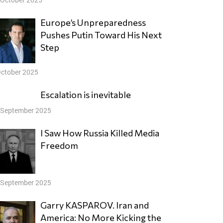
Europe’s Unpreparedness
Pushes Putin Toward His Next
Step
October 2025
Escalation is inevitable
 September 2025
I Saw How Russia Killed Media
Freedom
 September 2025
Garry KASPAROV. Iran and
America: No More Kicking the