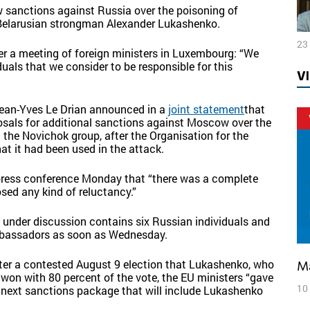
 sanctions against Russia over the poisoning of
 Belarusian strongman Alexander Lukashenko.
23
er a meeting of foreign ministers in Luxembourg:
“We
uals that we consider to be responsible for this
V
ean-Yves Le Drian
announced in a
joint statement
that
osals for additional sanctions against Moscow over the
the Novichok group, after the Organisation for the
t it had been used in the attack.
a press conference Monday that “there was a complete
ed any kind of reluctancy.”
ly under discussion contains six Russian individuals and
ambassadors as soon as Wednesday.
ter a contested August 9 election that Lukashenko, who
 won with 80 percent of the vote, the EU ministers “
gave
10
the next sanctions package that will include Lukashenko