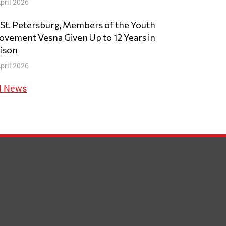
pril 2026
 St. Petersburg, Members of the Youth
vement Vesna Given Up to 12 Years in
ison
pril 2026
l News