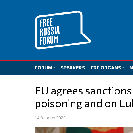
Skip
to
content
FORUM
SPEAKERS
FRF ORGANS
N
EU agrees sanctions on Russia over Navalny
poisoning and on L
14 October 2020