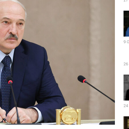
9 
26
24