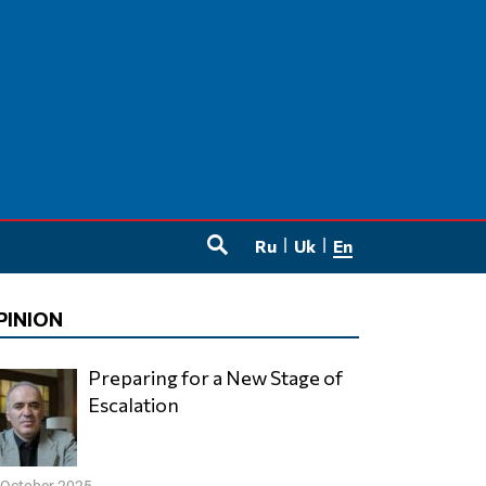
Ru
Uk
En
SEARCH
PINION
Preparing for a New Stage of
Escalation
 October 2025