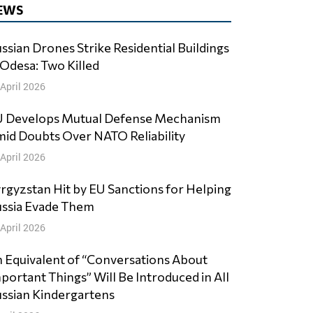
EWS
ssian Drones Strike Residential Buildings
 Odesa: Two Killed
 April 2026
 Develops Mutual Defense Mechanism
id Doubts Over NATO Reliability
 April 2026
rgyzstan Hit by EU Sanctions for Helping
ssia Evade Them
 April 2026
 Equivalent of “Conversations About
portant Things” Will Be Introduced in All
ssian Kindergartens