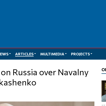
EWS
ARTICLES
MULTIMEDIA
PROJECTS
O
ukashenko
27