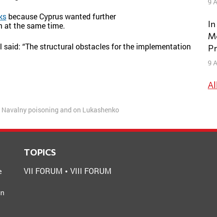
9 A
ks
because Cyprus wanted further
In
n at the same time.
Mo
ell said: “The structural obstacles for the implementation
Pr
9 A
Al
r Navalny poisoning and on Lukashenko
TOPICS
VII FORUM
VIII FORUM
e
an