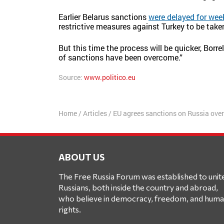
Earlier Belarus sanctions
were delayed for wee
restrictive measures against Turkey to be take
But this time the process will be quicker, Borr
of sanctions have been overcome.”
Source:
www.politico.eu
Home
/
Articles
/
EU agrees sanctions on Russia ove
ABOUT US
The Free Russia Forum was established to unit
Russians, both inside the country and abroad,
who believe in democracy, freedom, and hum
rights.