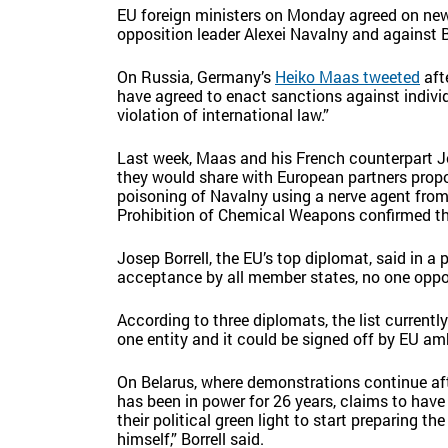
EU foreign ministers on Monday agreed on new
opposition leader Alexei Navalny and against
On Russia, Germany’s
Heiko Maas tweeted
aft
have agreed to enact sanctions against individ
violation of international law.”
Last week, Maas and his French counterpart
J
they would share with European partners prop
poisoning of Navalny using a nerve agent from 
Prohibition of Chemical Weapons confirmed tha
Josep Borrell, the EU’s top diplomat, said in 
acceptance by all member states, no one oppos
According to three diplomats, the list current
one entity and it could be signed off by EU 
On Belarus, where demonstrations continue af
has been in power for 26 years, claims to have
their political green light to start preparing 
himself,” Borrell said.