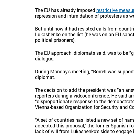
The EU has already imposed
restrictive measu
repression and intimidation of protesters as we
But until now it had resisted calls from count
Lukashenko on the list (he was on an EU sanct
political prisoners).
The EU approach, diplomats said, was to be “g
dialogue.
During Monday’s meeting, “Borrell was supportiv
diplomat.
The decision to add the president was ”an answe
reporters during a videoconference. He said 
“disproportionate response to the demonstrator
Vienna-based Organization for Security and Co
“A set of countries has listed a new set of 
accepted this proposal,” the former Spanish fo
lack of will from Lukashenko’s side to engage i