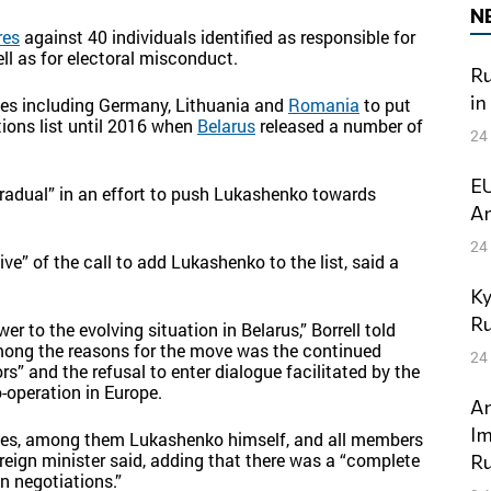
N
res
against 40 individuals identified as responsible for
ll as for electoral misconduct.
Ru
in
ries including Germany, Lithuania and
Romania
to put
ions list until 2016 when
Belarus
released a number of
24
EU
radual” in an effort to push Lukashenko towards
Am
24
e” of the call to add Lukashenko to the list, said a
Ky
Ru
r to the evolving situation in Belarus,” Borrell told
among the reasons for the move was the continued
24
s” and the refusal to enter dialogue facilitated by the
-operation in Europe.
An
Im
names, among them Lukashenko himself, and all members
reign minister said, adding that there was a “complete
Ru
n negotiations.”