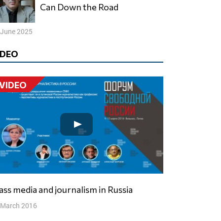
Can Down the Road
 June 2025
IDEO
VIDEO
Mass media and journalism in Russia
 March 2016